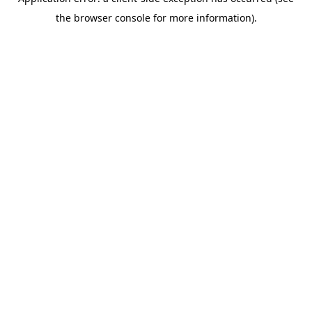
the browser console for more information).