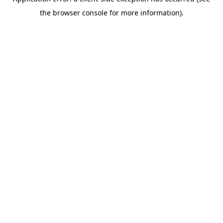
the browser console for more information).