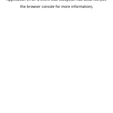
the browser console for more information).