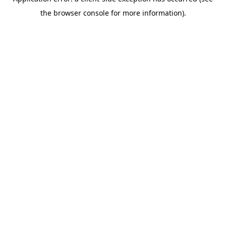
the browser console for more information).