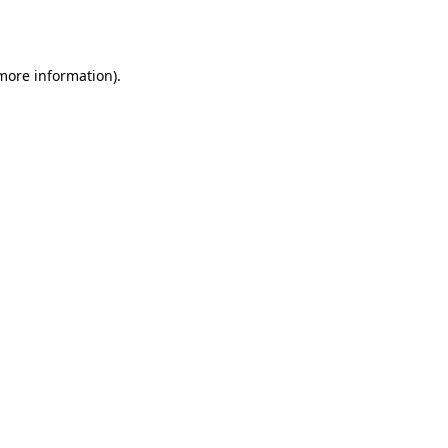
 more information).