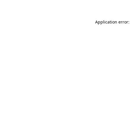
Application error: