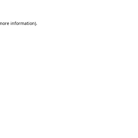
 more information).