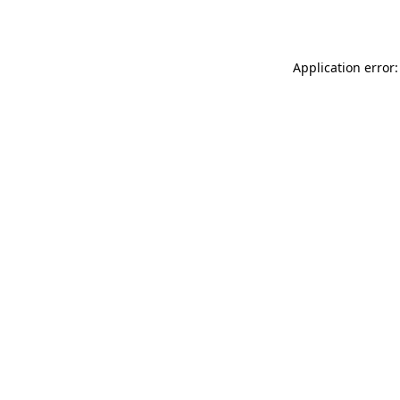
Application error: