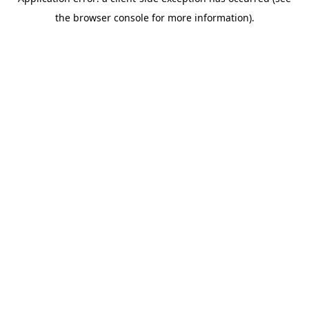
the browser console for more information).