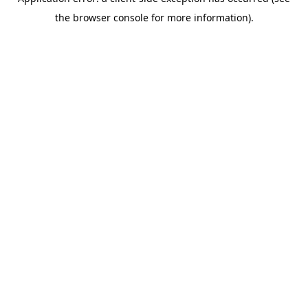
the browser console for more information).