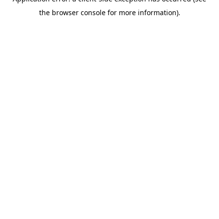
the browser console for more information).