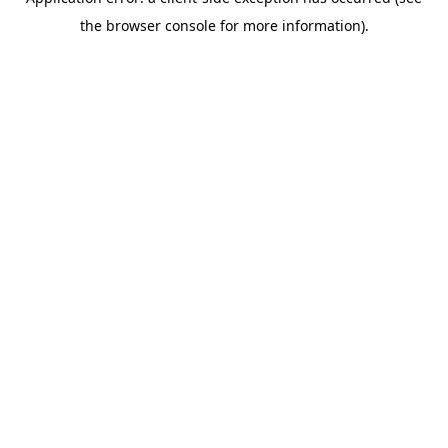
the browser console for more information).