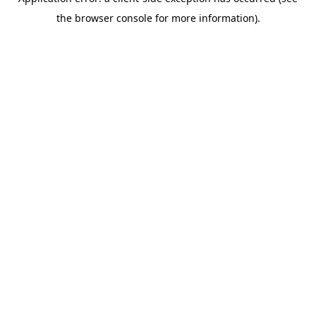
the browser console for more information).