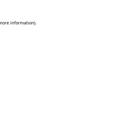
 more information).