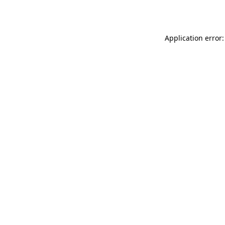
Application error: