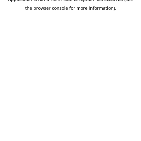
the browser console for more information).