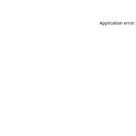
Application error: