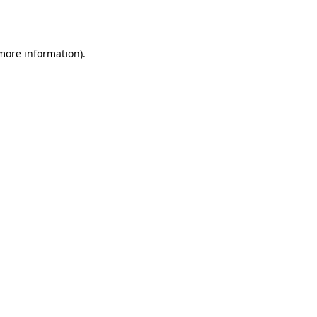
 more information).