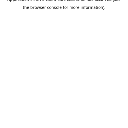
the browser console for more information).