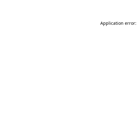
Application error: