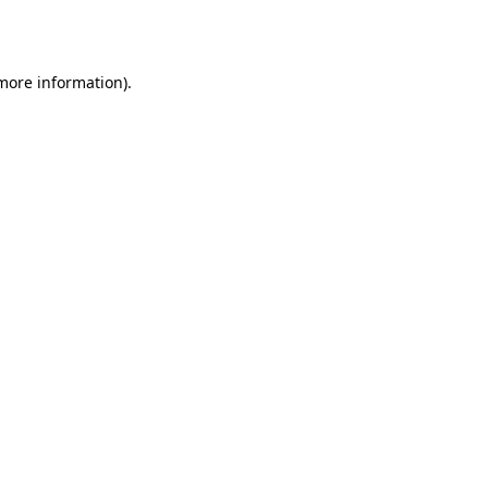
 more information).