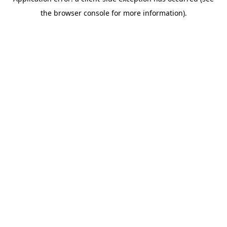
the browser console for more information).