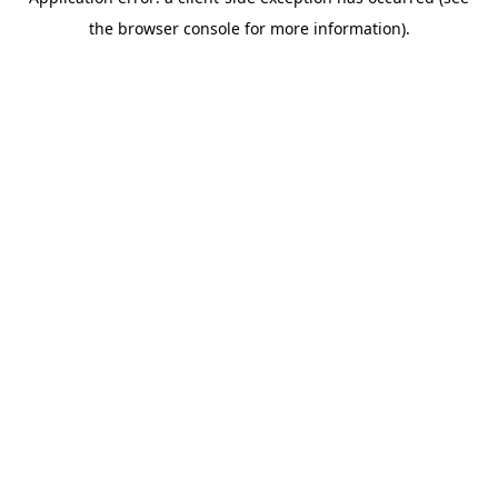
the browser console for more information).