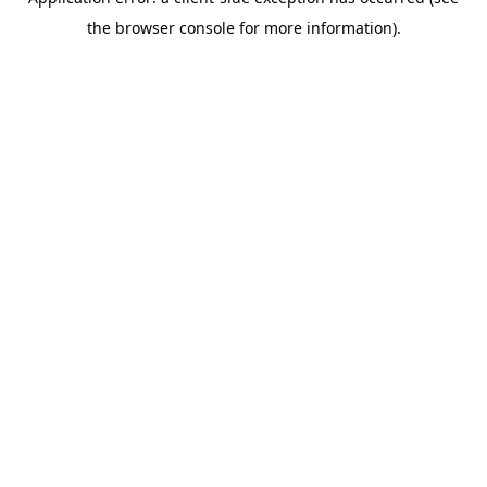
the browser console for more information).