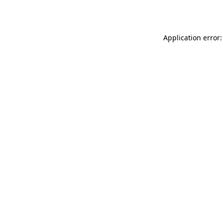
Application error: