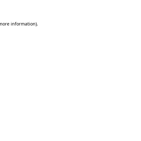
 more information).