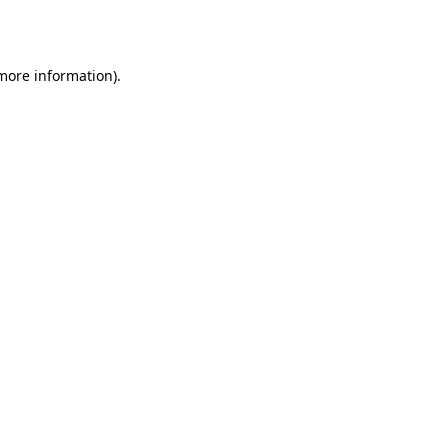
 more information).