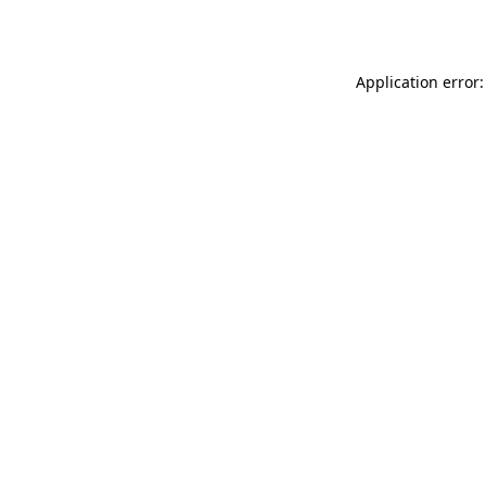
Application error: