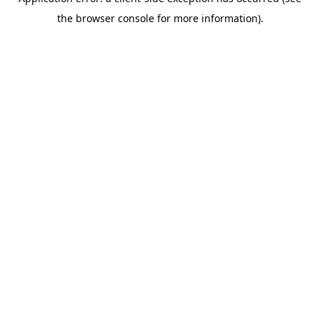
the browser console for more information).