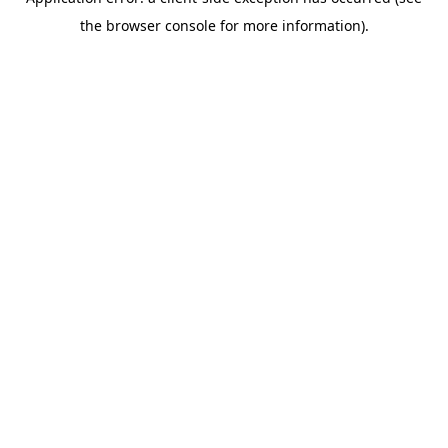
the browser console for more information).