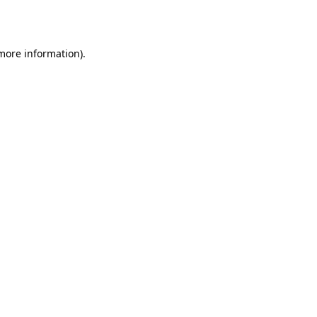
 more information).