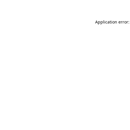
Application error: