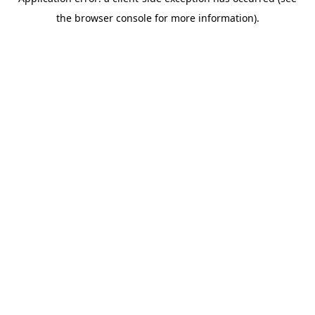
the browser console for more information).